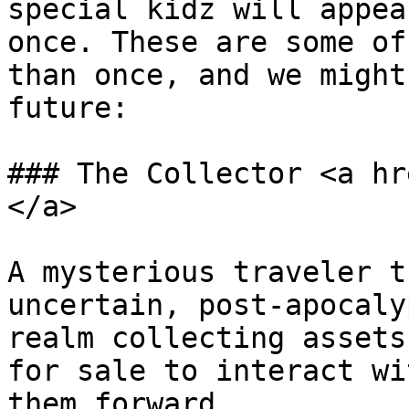
special kidz will appea
once. These are some of
than once, and we might
future:

### The Collector <a hr
</a>

A mysterious traveler t
uncertain, post-apocaly
realm collecting assets
for sale to interact wi
them forward.
