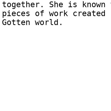
together. She is known 
pieces of work created 