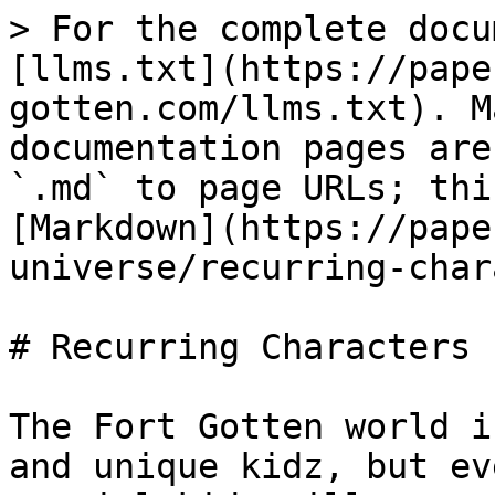
> For the complete docu
[llms.txt](https://pape
gotten.com/llms.txt). M
documentation pages are
`.md` to page URLs; thi
[Markdown](https://pape
universe/recurring-char
# Recurring Characters

The Fort Gotten world i
and unique kidz, but ev