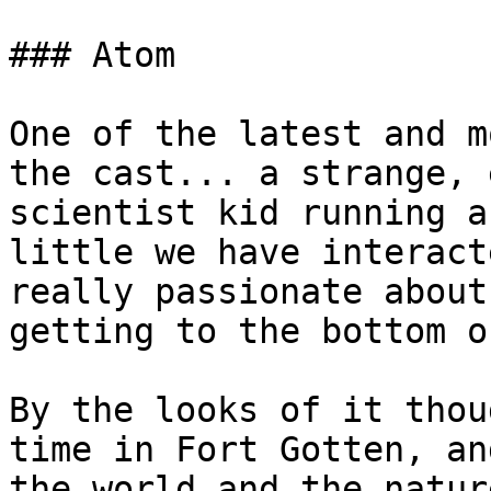
### Atom

One of the latest and m
the cast... a strange, 
scientist kid running a
little we have interact
really passionate about
getting to the bottom o
By the looks of it thou
time in Fort Gotten, an
the world and the natur