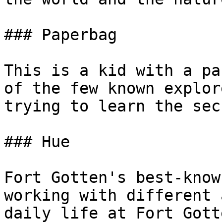
### Paperbag

This is a kid with a pa
of the few known explor
trying to learn the sec
### Hue

Fort Gotten's best-know
working with different 
daily life at Fort Gott