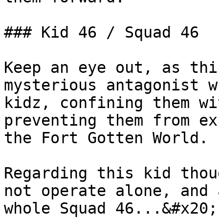
### Kid 46 / Squad 46

Keep an eye out, as thi
mysterious antagonist w
kidz, confining them wi
preventing them from ex
the Fort Gotten World.

Regarding this kid thou
not operate alone, and 
whole Squad 46...&#x20;
