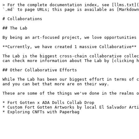
> For the complete documentation index, see [llms.txt](
`.md` to page URLs; this page is available as [Markdown
# Collaborations

## The Lab

By being an art-focused project, we love opportunities 
**Currently, we have created 1 massive Collaborative** 
The Lab is the biggest cross-chain collaborative collec
can check more information about The Lab by [clicking h
## Other Collaborative Efforts

While The Lab has been our biggest effort in terms of c
and you can bet that more are on their way.

These are some of the things we've done in the realms o
* Fort Gotten x ADA Dolls Collab Drop

* Custom Fort Gotten Artworks by local El Salvador Arti