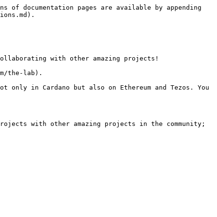
ns of documentation pages are available by appending 
ions.md).

ollaborating with other amazing projects!

m/the-lab).

ot only in Cardano but also on Ethereum and Tezos. You 
rojects with other amazing projects in the community; 