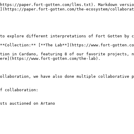
https://paper.fort-gotten.com/llms.txt). Markdown versio
](https://paper.fort-gotten.com/the-ecosystem/collaborat
to explore different interpretations of Fort Gotten by c
**Collection:** [**The Lab**](https://www.fort-gotten.co
tion in Cardano, featuring 8 of our favorite projects, n
ere](https://www.fort-gotten.com/the-lab).

ollaboration, we have also done multiple collaborative p
f collaboration:

sts auctioned on Artano
